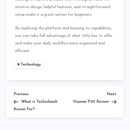
intuitive design, helpful features, and straightforward
setup make it a great option for beginners.
By exploring the platform and learning its capabilities,
you can take full advantage of what Uitly has to offer
and make your daily workflow more organized and
efficient.
Technology
Previous
Next
Post
Previous
Next
Post
Post
What is Techsslaash
Huawei P30 Review
navigation
Known For?