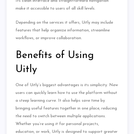
Its clean interface and straightforward navigation
make it accessible to users of all skill levels.
Depending on the services it offers, Uitly may include
features that help organize information, streamline
workflows, or improve collaboration.
Benefits of Using
Uitly
One of Uitly’s biggest advantages is its simplicity. New
users can quickly learn how to use the platform without
a steep learning curve. It also helps save time by
bringing useful features together in one place, reducing
the need to switch between multiple applications.
Whether you’re using it for personal projects,
education, or work, Uitly is designed to support greater