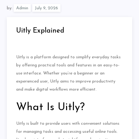
by:
Admin
Uitly Explained
Uitly is a platform designed to simplify everyday tasks
by offering practical tools and features in an easy-to-
use interface. Whether you’re a beginner or an
experienced user, Uitly aims to improve productivity
and make digital workflows more efficient.
What Is Uitly?
Uitly is built to provide users with convenient solutions
for managing tasks and accessing useful online tools.