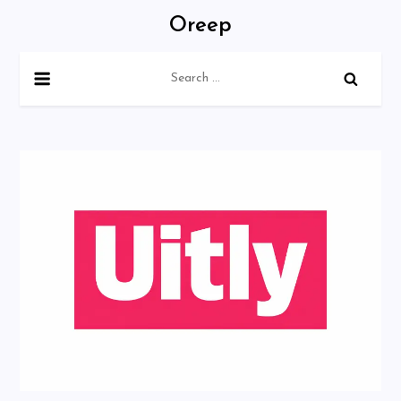
Skip
Oreep
to
content
Search
for: