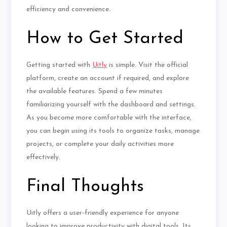
efficiency and convenience.
How to Get Started
Getting started with
Uitly
is simple. Visit the official
platform, create an account if required, and explore
the available features. Spend a few minutes
familiarizing yourself with the dashboard and settings.
As you become more comfortable with the interface,
you can begin using its tools to organize tasks, manage
projects, or complete your daily activities more
effectively.
Final Thoughts
Uitly offers a user-friendly experience for anyone
looking to improve productivity with digital tools. Its